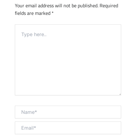
Your email address will not be published.
Required
fields are marked
*
Type
here..
Name*
Email*