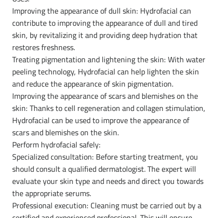
Improving the appearance of dull skin: Hydrofacial can
contribute to improving the appearance of dull and tired
skin, by revitalizing it and providing deep hydration that
restores freshness.
Treating pigmentation and lightening the skin: With water
peeling technology, Hydrofacial can help lighten the skin
and reduce the appearance of skin pigmentation.
Improving the appearance of scars and blemishes on the
skin: Thanks to cell regeneration and collagen stimulation,
Hydrofacial can be used to improve the appearance of
scars and blemishes on the skin.
Perform hydrofacial safely:
Specialized consultation: Before starting treatment, you
should consult a qualified dermatologist. The expert will
evaluate your skin type and needs and direct you towards
the appropriate serums.
Professional execution: Cleaning must be carried out by a
certified and experienced professional. This will ensure