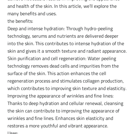
and health of the skin. In this article, we’ll explore the
many benefits and uses.
the benefits:
Deep and intense hydration: Through hydro-peeling
technology, serums and nutrients are delivered deeper
into the skin. This contributes to intense hydration of the
skin and gives it a smooth texture and radiant appearance.
Skin purification and cell regeneration: Water peeling
technology removes dead cells and impurities from the
surface of the skin. This action enhances the cell
regeneration process and stimulates collagen production,
which contributes to improving skin texture and elasticity.
Improving the appearance of wrinkles and fine lines:
Thanks to deep hydration and cellular renewal, cleansing
the skin can contribute to improving the appearance of
wrinkles and fine lines. Enhances skin elasticity and
restores a more youthful and vibrant appearance.
Uses: