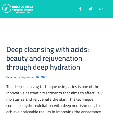
Skip
F
T
G
Menu
to
a
w
o
c
i
o
content
e
t
g
b
t
l
o
e
e
o
r
-
k
p
-
l
f
u
Deep cleansing with acids:
s
-
beauty and rejuvenation
g
through deep hydration
By
admin
/
September 16, 2023
The deep cleansing technique using acids is one of the
innovative aesthetic treatments that aims to effectively
moisturize and rejuvenate the skin. This technique
combines hydro-exfoliation with deep nourishment, to
achieve noticeable results in improving the appearance