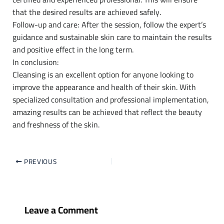
that the desired results are achieved safely.
Follow-up and care: After the session, follow the expert’s
guidance and sustainable skin care to maintain the results
and positive effect in the long term.
In conclusion:
Cleansing is an excellent option for anyone looking to
improve the appearance and health of their skin. With
specialized consultation and professional implementation,
amazing results can be achieved that reflect the beauty
and freshness of the skin.
PREVIOUS
Leave a Comment