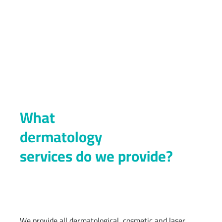
What
dermatology
services do we provide?
We provide all dermatological, cosmetic and laser