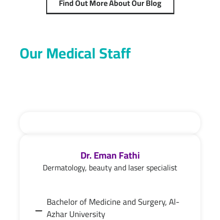
Find Out More About Our Blog
Our Medical Staff
Dr. Eman Fathi
Dermatology, beauty and laser specialist
Bachelor of Medicine and Surgery, Al-
Azhar University