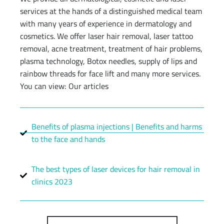
services at the hands of a distinguished medical team
with many years of experience in dermatology and
cosmetics. We offer laser hair removal, laser tattoo
removal, acne treatment, treatment of hair problems,
plasma technology, Botox needles, supply of lips and
rainbow threads for face lift and many more services.
You can view: Our articles
Benefits of plasma injections | Benefits and harms
to the face and hands
The best types of laser devices for hair removal in
clinics 2023