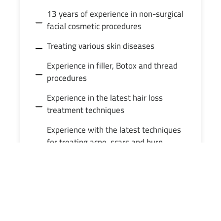
13 years of experience in non-surgical
facial cosmetic procedures
Treating various skin diseases
Experience in filler, Botox and thread
procedures
Experience in the latest hair loss
treatment techniques
Experience with the latest techniques
for treating acne, scars and burn
effects